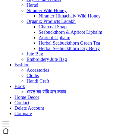
Harad
Niranter Wild Honey
Niranter Himachaly Wild Honey
Organix Products Ladakh
Charcoal Soap
Seabuckthorn & Apricot Lipbalm
Apricot Lipbalm
Herbal Seabuckthorn Green Tea
Herbal Seabuckthorn Dry Berry
Jute Bag
Embroidery Jute Bag
Fashion
Accessories
Cloths
Handi Craft
Book
भारत का संविधान काव्य
Home Decor
Contact
Delete Account
Compare