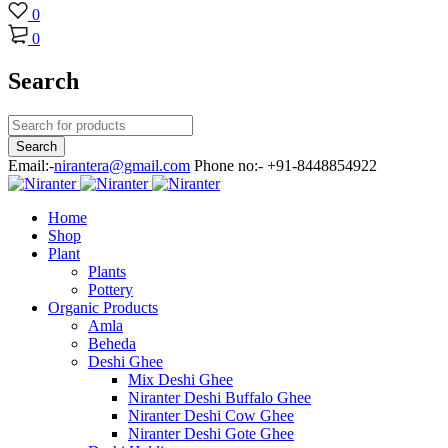
0
0
Search
Email:-
nirantera@gmail.com
Phone no:- +91-8448854922
Home
Shop
Plant
Plants
Pottery
Organic Products
Amla
Beheda
Deshi Ghee
Mix Deshi Ghee
Niranter Deshi Buffalo Ghee
Niranter Deshi Cow Ghee
Niranter Deshi Gote Ghee