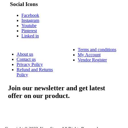
Social Icons
Facebook
Instagram
Youtube
Pinterest
Linked in
Terms and conditions
About us
My Account
Contact us
Vendor Register
Privacy Policy
Refund and Returns
Policy
Join our newsletter and get latest
offer on our product.
....