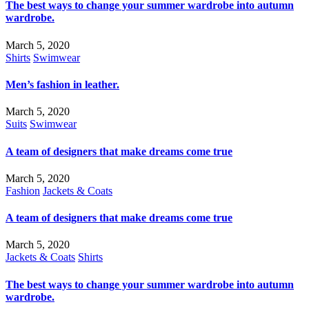
The best ways to change your summer wardrobe into autumn
wardrobe.
March 5, 2020
Shirts
Swimwear
Men’s fashion in leather.
March 5, 2020
Suits
Swimwear
A team of designers that make dreams come true
March 5, 2020
Fashion
Jackets & Coats
A team of designers that make dreams come true
March 5, 2020
Jackets & Coats
Shirts
The best ways to change your summer wardrobe into autumn
wardrobe.