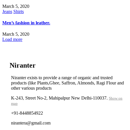
March 5, 2020
Jeans
Shirts
Men’s fashion in leather.
March 5, 2020
Load more
....
Niranter
Niranter exists to provide a range of organic and trusted
products (like Plants,Ghee, Saffron, Almonds, Ragi Flour and
other various products
K-243, Street No-2, Mahipalpur New Delhi-110037.
Show on
map
+91-8448854922
nirantera@gmail.com