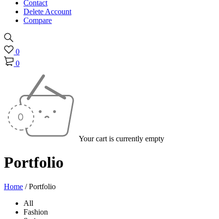
Contact
Delete Account
Compare
0
0
Your cart is currently empty
Portfolio
Home
/
Portfolio
All
Fashion