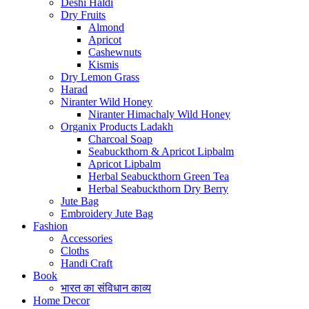
Deshi Haldi
Dry Fruits
Almond
Apricot
Cashewnuts
Kismis
Dry Lemon Grass
Harad
Niranter Wild Honey
Niranter Himachaly Wild Honey
Organix Products Ladakh
Charcoal Soap
Seabuckthorn & Apricot Lipbalm
Apricot Lipbalm
Herbal Seabuckthorn Green Tea
Herbal Seabuckthorn Dry Berry
Jute Bag
Embroidery Jute Bag
Fashion
Accessories
Cloths
Handi Craft
Book
भारत का संविधान काव्य
Home Decor