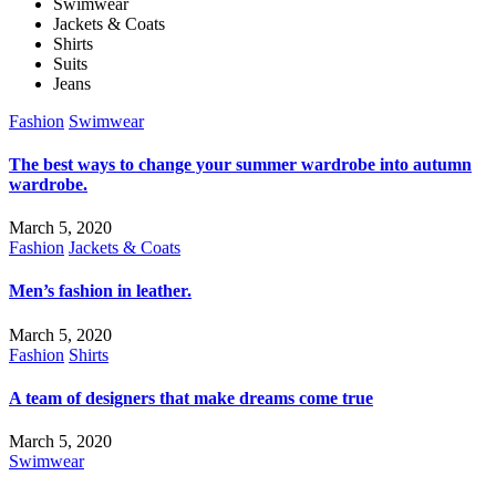
Swimwear
Jackets & Coats
Shirts
Suits
Jeans
Fashion
Swimwear
The best ways to change your summer wardrobe into autumn
wardrobe.
March 5, 2020
Fashion
Jackets & Coats
Men’s fashion in leather.
March 5, 2020
Fashion
Shirts
A team of designers that make dreams come true
March 5, 2020
Swimwear