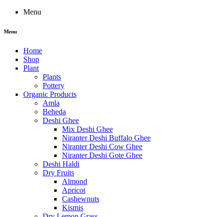
Menu
Menu
Home
Shop
Plant
Plants
Pottery
Organic Products
Amla
Beheda
Deshi Ghee
Mix Deshi Ghee
Niranter Deshi Buffalo Ghee
Niranter Deshi Cow Ghee
Niranter Deshi Gote Ghee
Deshi Haldi
Dry Fruits
Almond
Apricot
Cashewnuts
Kismis
Dry Lemon Grass