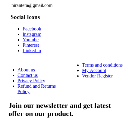
nirantera@gmail.com
Social Icons
Facebook
Instagram
Youtube
Pinterest
Linked in
Terms and conditions
About us
My Account
Contact us
Vendor Register
Privacy Policy
Refund and Returns
Policy
Join our newsletter and get latest
offer on our product.
....