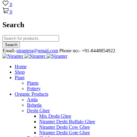
0
0
Search
Email:-
nirantera@gmail.com
Phone no:- +91-8448854922
Home
Shop
Plant
Plants
Pottery
Organic Products
Amla
Beheda
Deshi Ghee
Mix Deshi Ghee
Niranter Deshi Buffalo Ghee
Niranter Deshi Cow Ghee
Niranter Deshi Gote Ghee