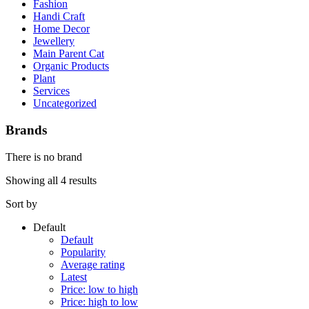
Fashion
Handi Craft
Home Decor
Jewellery
Main Parent Cat
Organic Products
Plant
Services
Uncategorized
Brands
There is no brand
Showing all 4 results
Sort by
Default
Default
Popularity
Average rating
Latest
Price: low to high
Price: high to low