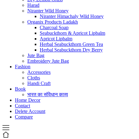
Harad
Niranter Wild Honey
Niranter Himachaly Wild Honey
Organix Products Ladakh
Charcoal Soap
Seabuckthorn & Apricot Lipbalm
Apricot Lipbalm
Herbal Seabuckthorn Green Tea
Herbal Seabuckthorn Dry Berry
Jute Bag
Embroidery Jute Bag
Fashion
Accessories
Cloths
Handi Craft
Book
भारत का संविधान काव्य
Home Decor
Contact
Delete Account
Compare