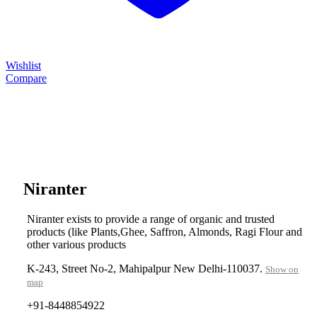
Wishlist
Compare
....
Niranter
Niranter exists to provide a range of organic and trusted
products (like Plants,Ghee, Saffron, Almonds, Ragi Flour and
other various products
K-243, Street No-2, Mahipalpur New Delhi-110037.
Show on
map
+91-8448854922