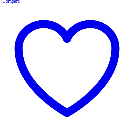
Compare