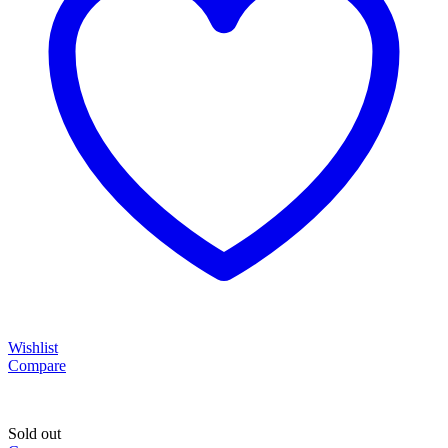
Wishlist
Compare
Sold out