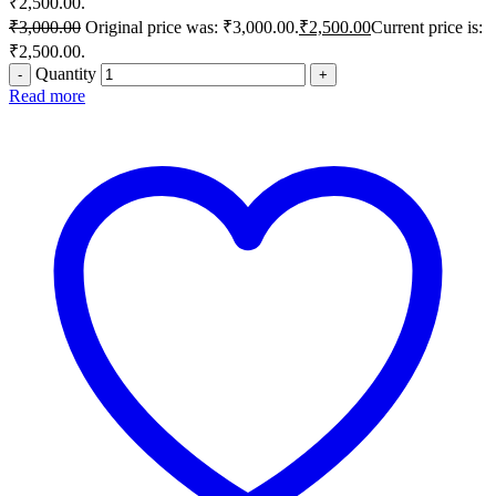
₹2,500.00.
₹
3,000.00
Original price was: ₹3,000.00.
₹
2,500.00
Current price is:
₹2,500.00.
Quantity
Read more