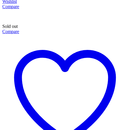
Wishlist
Compare
Sold out
Compare