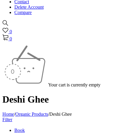
Contact
Delete Account
Compare
0
0
Your cart is currently empty
Deshi Ghee
Home
/
Organic Products
/
Deshi Ghee
Filter
Book