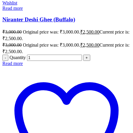
Wishlist
Read more
Niranter Deshi Ghee (Buffalo)
₹
3,000.00
Original price was: ₹3,000.00.
₹
2,500.00
Current price is:
₹2,500.00.
₹
3,000.00
Original price was: ₹3,000.00.
₹
2,500.00
Current price is:
₹2,500.00.
Quantity
Read more