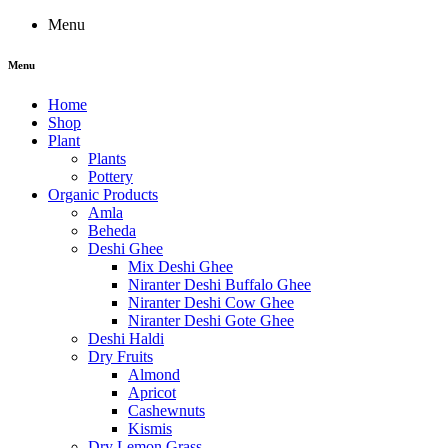
Menu
Menu
Home
Shop
Plant
Plants
Pottery
Organic Products
Amla
Beheda
Deshi Ghee
Mix Deshi Ghee
Niranter Deshi Buffalo Ghee
Niranter Deshi Cow Ghee
Niranter Deshi Gote Ghee
Deshi Haldi
Dry Fruits
Almond
Apricot
Cashewnuts
Kismis
Dry Lemon Grass