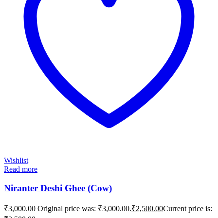
Wishlist
Read more
Niranter Deshi Ghee (Cow)
₹
3,000.00
Original price was: ₹3,000.00.
₹
2,500.00
Current price is: