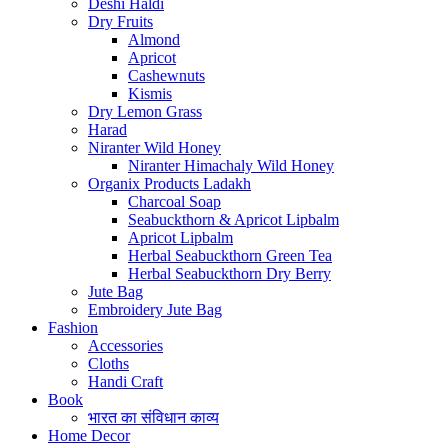
Deshi Haldi
Dry Fruits
Almond
Apricot
Cashewnuts
Kismis
Dry Lemon Grass
Harad
Niranter Wild Honey
Niranter Himachaly Wild Honey
Organix Products Ladakh
Charcoal Soap
Seabuckthorn & Apricot Lipbalm
Apricot Lipbalm
Herbal Seabuckthorn Green Tea
Herbal Seabuckthorn Dry Berry
Jute Bag
Embroidery Jute Bag
Fashion
Accessories
Cloths
Handi Craft
Book
भारत का संविधान काव्य
Home Decor