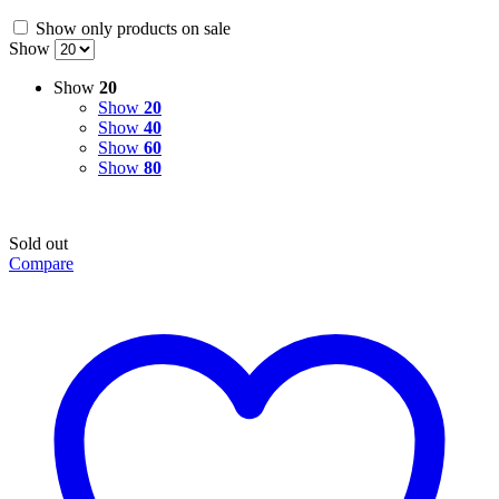
Show only products on sale
Show
Show
20
Show
20
Show
40
Show
60
Show
80
Sold out
Compare