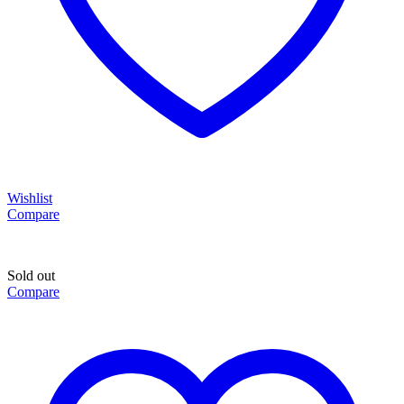
Wishlist
Compare
Sold out
Compare