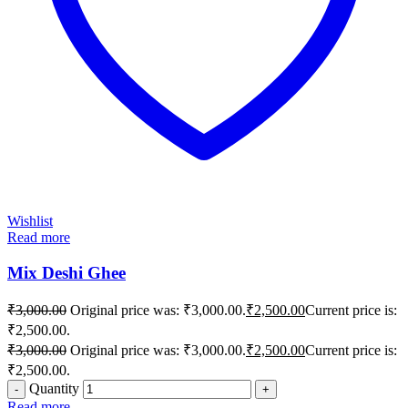
Wishlist
Read more
Mix Deshi Ghee
₹
3,000.00
Original price was: ₹3,000.00.
₹
2,500.00
Current price is:
₹2,500.00.
₹
3,000.00
Original price was: ₹3,000.00.
₹
2,500.00
Current price is:
₹2,500.00.
Quantity
Read more