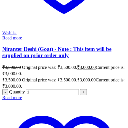
Wishlist
Read more
Niranter Deshi (Goat) - Note : This item will be
supplied on prior order only
₹
3,500.00
Original price was: ₹3,500.00.
₹
3,000.00
Current price is:
₹3,000.00.
₹
3,500.00
Original price was: ₹3,500.00.
₹
3,000.00
Current price is:
₹3,000.00.
Quantity
Read more