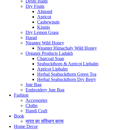
Deshi Haldi
Dry Fruits
Almond
Apricot
Cashewnuts
Kismis
Dry Lemon Grass
Harad
Niranter Wild Honey
Niranter Himachaly Wild Honey
Organix Products Ladakh
Charcoal Soap
Seabuckthorn & Apricot Lipbalm
Apricot Lipbalm
Herbal Seabuckthorn Green Tea
Herbal Seabuckthorn Dry Berry
Jute Bag
Embroidery Jute Bag
Fashion
Accessories
Cloths
Handi Craft
Book
भारत का संविधान काव्य
Home Decor