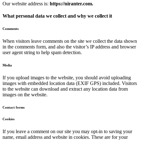
Our website address is:
https://niranter.com.
What personal data we collect and why we collect it
Comments
When visitors leave comments on the site we collect the data shown
in the comments form, and also the visitor’s IP address and browser
user agent string to help spam detection.
Media
If you upload images to the website, you should avoid uploading
images with embedded location data (EXIF GPS) included. Visitors
to the website can download and extract any location data from
images on the website.
Contact forms
Cookies
If you leave a comment on our site you may opt-in to saving your
name, email address and website in cookies. These are for your