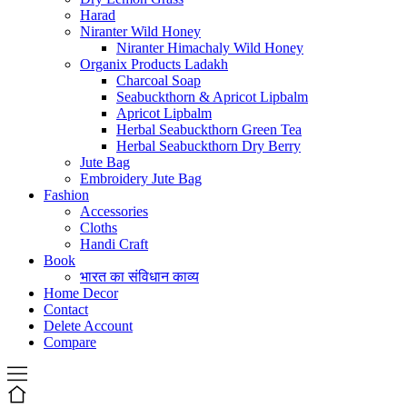
Harad
Niranter Wild Honey
Niranter Himachaly Wild Honey
Organix Products Ladakh
Charcoal Soap
Seabuckthorn & Apricot Lipbalm
Apricot Lipbalm
Herbal Seabuckthorn Green Tea
Herbal Seabuckthorn Dry Berry
Jute Bag
Embroidery Jute Bag
Fashion
Accessories
Cloths
Handi Craft
Book
भारत का संविधान काव्य
Home Decor
Contact
Delete Account
Compare