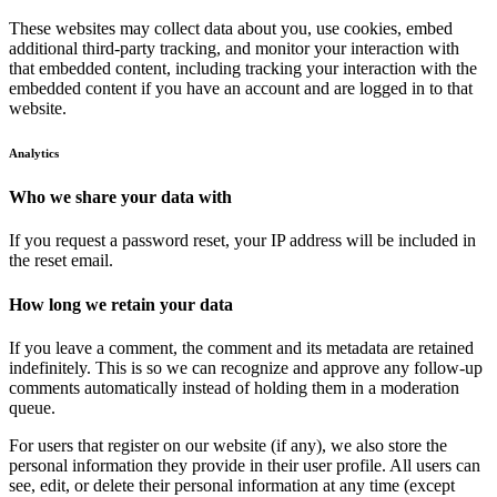
These websites may collect data about you, use cookies, embed
additional third-party tracking, and monitor your interaction with
that embedded content, including tracking your interaction with the
embedded content if you have an account and are logged in to that
website.
Analytics
Who we share your data with
If you request a password reset, your IP address will be included in
the reset email.
How long we retain your data
If you leave a comment, the comment and its metadata are retained
indefinitely. This is so we can recognize and approve any follow-up
comments automatically instead of holding them in a moderation
queue.
For users that register on our website (if any), we also store the
personal information they provide in their user profile. All users can
see, edit, or delete their personal information at any time (except