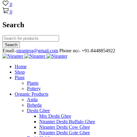
0
0
Search
Email:-
nirantera@gmail.com
Phone no:- +91-8448854922
Home
Shop
Plant
Plants
Pottery
Organic Products
Amla
Beheda
Deshi Ghee
Mix Deshi Ghee
Niranter Deshi Buffalo Ghee
Niranter Deshi Cow Ghee
Niranter Deshi Gote Ghee