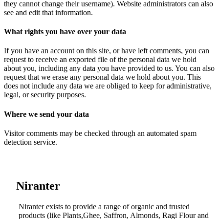
they cannot change their username). Website administrators can also
see and edit that information.
What rights you have over your data
If you have an account on this site, or have left comments, you can
request to receive an exported file of the personal data we hold
about you, including any data you have provided to us. You can also
request that we erase any personal data we hold about you. This
does not include any data we are obliged to keep for administrative,
legal, or security purposes.
Where we send your data
Visitor comments may be checked through an automated spam
detection service.
....
Niranter
Niranter exists to provide a range of organic and trusted
products (like Plants,Ghee, Saffron, Almonds, Ragi Flour and