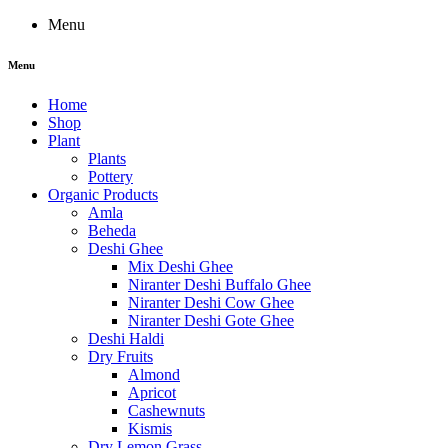
Menu
Menu
Home
Shop
Plant
Plants
Pottery
Organic Products
Amla
Beheda
Deshi Ghee
Mix Deshi Ghee
Niranter Deshi Buffalo Ghee
Niranter Deshi Cow Ghee
Niranter Deshi Gote Ghee
Deshi Haldi
Dry Fruits
Almond
Apricot
Cashewnuts
Kismis
Dry Lemon Grass