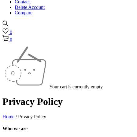
Contact
Delete Account
Compare
0
0
Your cart is currently empty
Privacy Policy
Home
/
Privacy Policy
Who we are