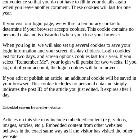
convenience so that you do not have to fill in your details again
when you leave another comment. These cookies will last for one
year.
If you visit our login page, we will set a temporary cookie to
determine if your browser accepts cookies. This cookie contains no
personal data and is discarded when you close your browser.
When you log in, we will also set up several cookies to save your
login information and your screen display choices. Login cookies
last for two days, and screen options cookies last for a year. If you
select “Remember Me”, your login will persist for two weeks. If you
log out of your account, the login cookies will be removed.
If you edit or publish an article, an additional cookie will be saved in
your browser. This cookie includes no personal data and simply
indicates the post ID of the article you just edited. It expires after 1
day.
Embedded content from other websites
Articles on this site may include embedded content (e.g. videos,
images, articles, etc.). Embedded content from other websites
behaves in the exact same way as if the visitor has visited the other
website.