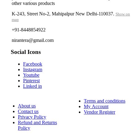
other various products
K-243, Street No-2, Mahipalpur New Delhi-110037.
Show on
map
+91-8448854922
nirantera@gmail.com
Social Icons
Facebook
Instagram
Youtube
Pinterest
Linked in
Terms and conditions
About us
My Account
Contact us
Vendor Register
Privacy Policy
Refund and Returns
Policy