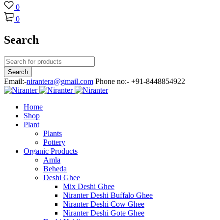
0
0
Search
Email:-
nirantera@gmail.com
Phone no:- +91-8448854922
Home
Shop
Plant
Plants
Pottery
Organic Products
Amla
Beheda
Deshi Ghee
Mix Deshi Ghee
Niranter Deshi Buffalo Ghee
Niranter Deshi Cow Ghee
Niranter Deshi Gote Ghee