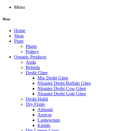
Menu
Menu
Home
Shop
Plant
Plants
Pottery
Organic Products
Amla
Beheda
Deshi Ghee
Mix Deshi Ghee
Niranter Deshi Buffalo Ghee
Niranter Deshi Cow Ghee
Niranter Deshi Gote Ghee
Deshi Haldi
Dry Fruits
Almond
Apricot
Cashewnuts
Kismis
Dry Lemon Grass