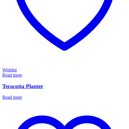
Wishlist
Read more
Teracotta Planter
Read more