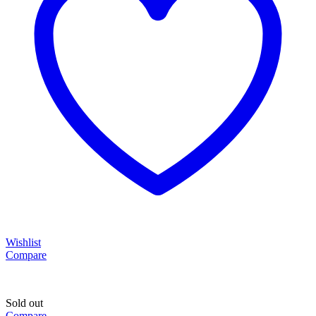
Wishlist
Compare
Sold out
Compare