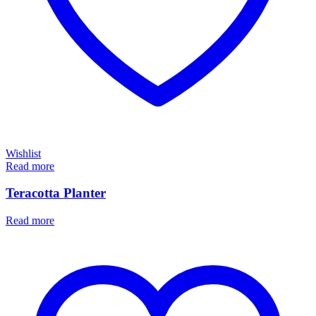
Wishlist
Read more
Teracotta Planter
Read more