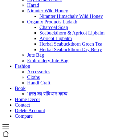
Harad
Niranter Wild Honey
Niranter Himachaly Wild Honey
Organix Products Ladakh
Charcoal Soap
Seabuckthorn & Apricot Lipbalm
Apricot Lipbalm
Herbal Seabuckthorn Green Tea
Herbal Seabuckthorn Dry Berry
Jute Bag
Embroidery Jute Bag
Fashion
Accessories
Cloths
Handi Craft
Book
भारत का संविधान काव्य
Home Decor
Contact
Delete Account
Compare