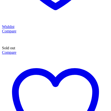
Wishlist
Compare
Sold out
Compare