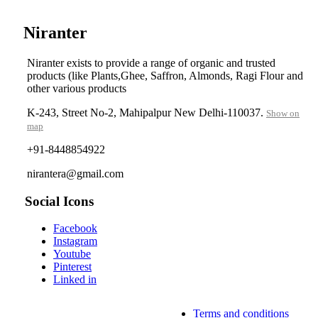
Niranter
Niranter exists to provide a range of organic and trusted
products (like Plants,Ghee, Saffron, Almonds, Ragi Flour and
other various products
K-243, Street No-2, Mahipalpur New Delhi-110037.
Show on
map
+91-8448854922
nirantera@gmail.com
Social Icons
Facebook
Instagram
Youtube
Pinterest
Linked in
Terms and conditions