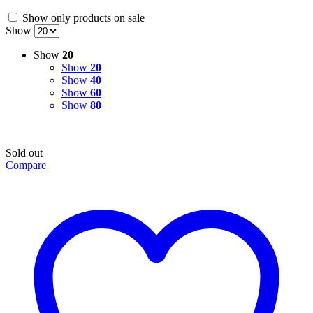
Show only products on sale
Show
Show
20
Show
20
Show
40
Show
60
Show
80
Sold out
Compare