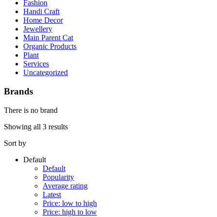
Fashion
Handi Craft
Home Decor
Jewellery
Main Parent Cat
Organic Products
Plant
Services
Uncategorized
Brands
There is no brand
Showing all 3 results
Sort by
Default
Default
Popularity
Average rating
Latest
Price: low to high
Price: high to low