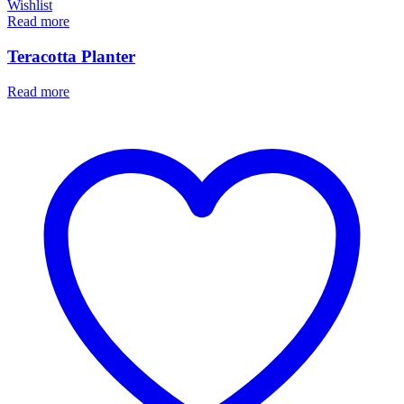
Wishlist
Read more
Teracotta Planter
Read more