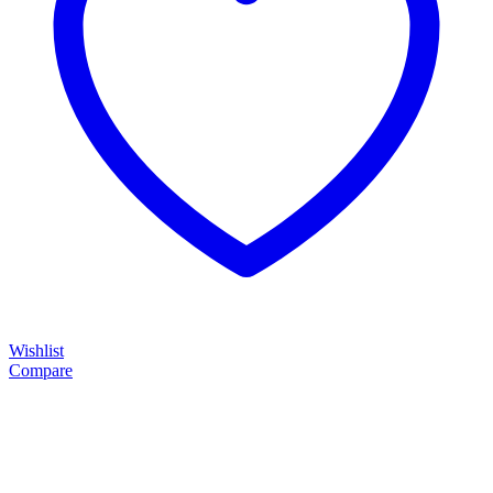
Wishlist
Compare
....