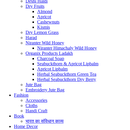
Deshi Haldi
Dry Fruits
Almond
Apricot
Cashewnuts
Kismis
Dry Lemon Grass
Harad
Niranter Wild Honey
Niranter Himachaly Wild Honey
Organix Products Ladakh
Charcoal Soap
Seabuckthorn & Apricot Lipbalm
Apricot Lipbalm
Herbal Seabuckthorn Green Tea
Herbal Seabuckthorn Dry Berry
Jute Bag
Embroidery Jute Bag
Fashion
Accessories
Cloths
Handi Craft
Book
भारत का संविधान काव्य
Home Decor