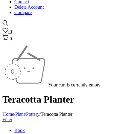
Contact
Delete Account
Compare
0
0
Your cart is currently empty
Teracotta Planter
Home
/
Plant
/
Pottery
/
Teracotta Planter
Filter
Book