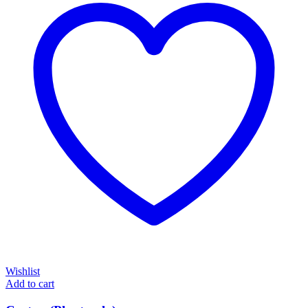
Wishlist
Add to cart