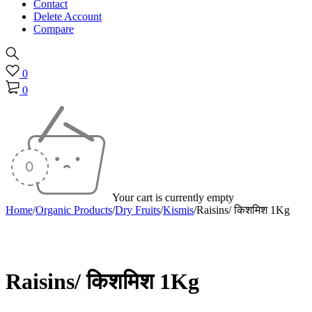
Contact
Delete Account
Compare
0
0
Your cart is currently empty
Home
/
Organic Products
/
Dry Fruits
/
Kismis
/
Raisins/ किशमिश 1Kg
Sold out
Raisins/ किशमिश 1Kg