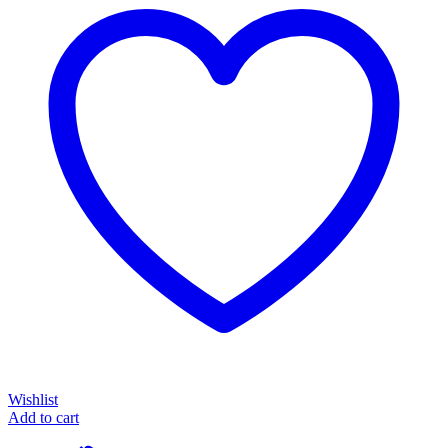
Wishlist
Add to cart