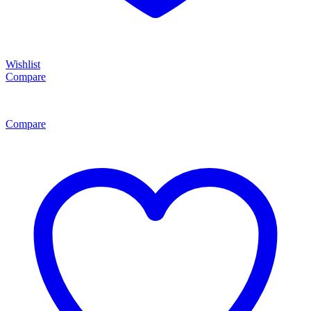
Wishlist
Compare
Compare