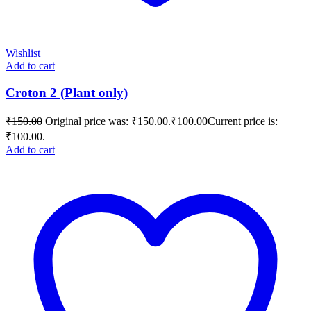
Wishlist
Add to cart
Croton 2 (Plant only)
₹
150.00
Original price was: ₹150.00.
₹
100.00
Current price is:
₹100.00.
Add to cart