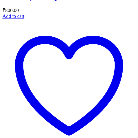
₹
800.00
Add to cart