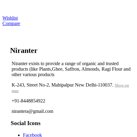
Wishlist
Compare
....
Niranter
Niranter exists to provide a range of organic and trusted
products (like Plants,Ghee, Saffron, Almonds, Ragi Flour and
other various products
K-243, Street No-2, Mahipalpur New Delhi-110037.
Show on
map
+91-8448854922
nirantera@gmail.com
Social Icons
Facebook