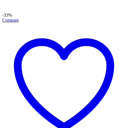
-33%
Compare