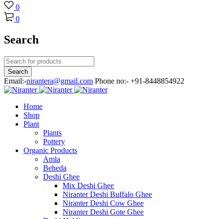
0
0
Search
Email:-
nirantera@gmail.com
Phone no:- +91-8448854922
Home
Shop
Plant
Plants
Pottery
Organic Products
Amla
Beheda
Deshi Ghee
Mix Deshi Ghee
Niranter Deshi Buffalo Ghee
Niranter Deshi Cow Ghee
Niranter Deshi Gote Ghee