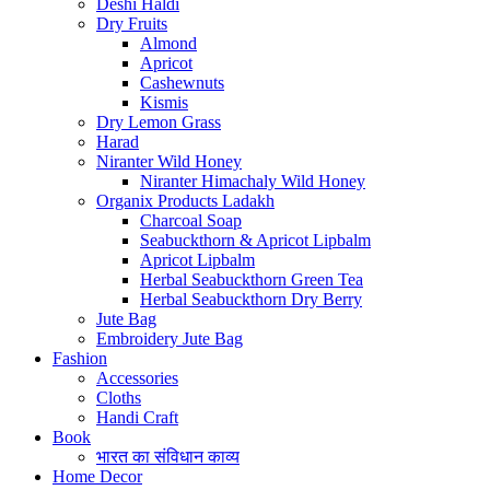
Deshi Haldi
Dry Fruits
Almond
Apricot
Cashewnuts
Kismis
Dry Lemon Grass
Harad
Niranter Wild Honey
Niranter Himachaly Wild Honey
Organix Products Ladakh
Charcoal Soap
Seabuckthorn & Apricot Lipbalm
Apricot Lipbalm
Herbal Seabuckthorn Green Tea
Herbal Seabuckthorn Dry Berry
Jute Bag
Embroidery Jute Bag
Fashion
Accessories
Cloths
Handi Craft
Book
भारत का संविधान काव्य
Home Decor