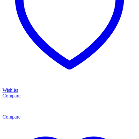
Wishlist
Compare
Compare