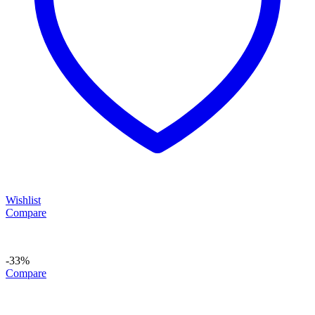
Wishlist
Compare
-33%
Compare