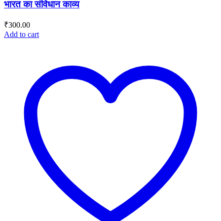
भारत का संविधान काव्य
₹
300.00
Add to cart