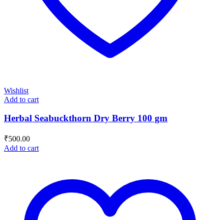
Wishlist
Add to cart
Herbal Seabuckthorn Dry Berry 100 gm
₹
500.00
Add to cart