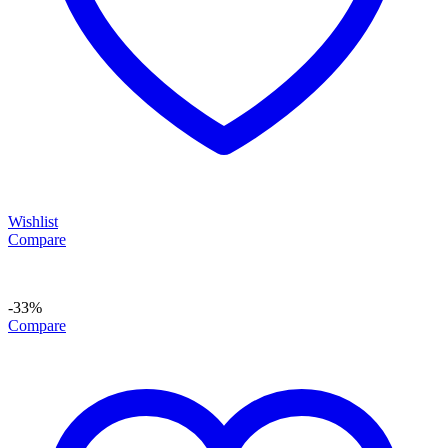
Wishlist
Compare
-33%
Compare