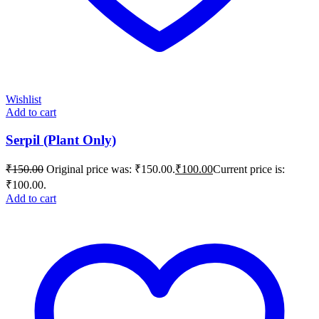
Wishlist
Add to cart
Serpil (Plant Only)
₹
150.00
Original price was: ₹150.00.
₹
100.00
Current price is:
₹100.00.
Add to cart