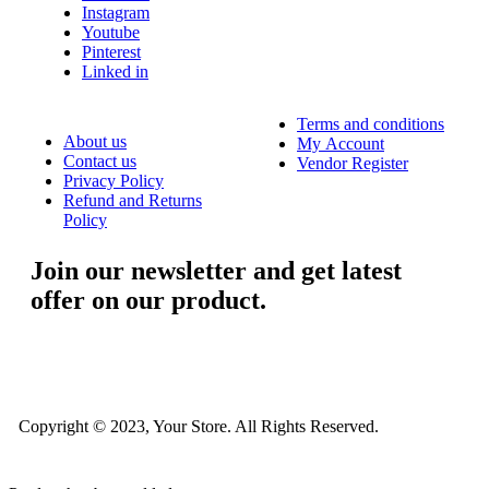
Instagram
Youtube
Pinterest
Linked in
Terms and conditions
About us
My Account
Contact us
Vendor Register
Privacy Policy
Refund and Returns
Policy
Join our newsletter and get latest
offer on our product.
....
Copyright © 2023, Your Store. All Rights Reserved.