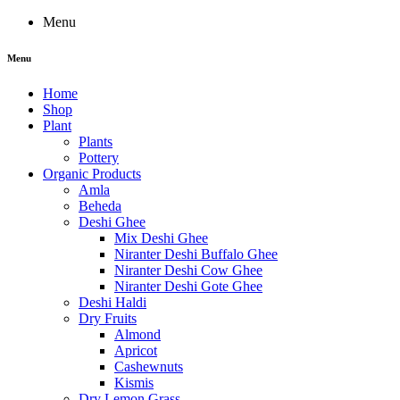
Menu
Menu
Home
Shop
Plant
Plants
Pottery
Organic Products
Amla
Beheda
Deshi Ghee
Mix Deshi Ghee
Niranter Deshi Buffalo Ghee
Niranter Deshi Cow Ghee
Niranter Deshi Gote Ghee
Deshi Haldi
Dry Fruits
Almond
Apricot
Cashewnuts
Kismis
Dry Lemon Grass