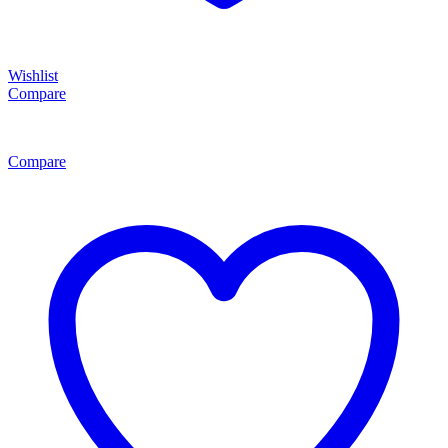
Wishlist
Compare
Compare