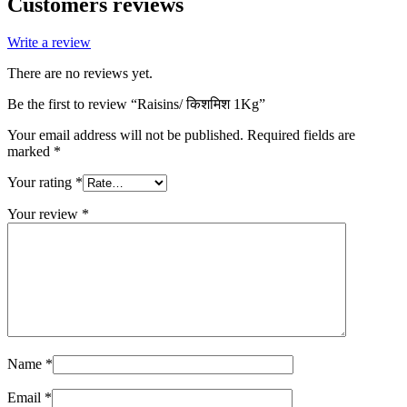
Customers reviews
Write a review
There are no reviews yet.
Be the first to review “Raisins/ किशमिश 1Kg”
Your email address will not be published.
Required fields are
marked
*
Your rating
*
Your review
*
Name
*
Email
*