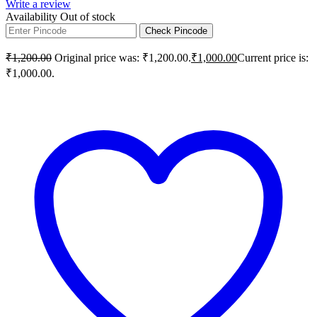
Write a review
Availability
Out of stock
Check Pincode
₹
1,200.00
Original price was: ₹1,200.00.
₹
1,000.00
Current price is:
₹1,000.00.