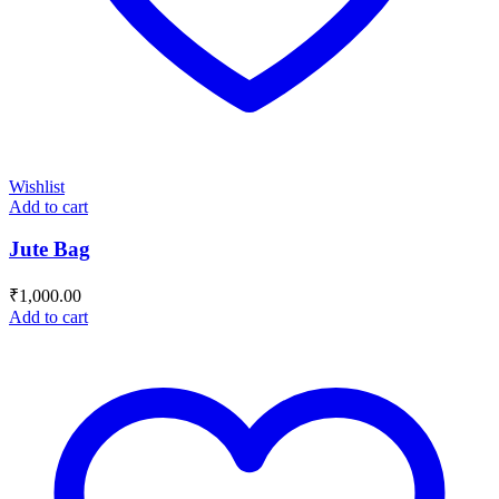
Wishlist
Add to cart
Jute Bag
₹
1,000.00
Add to cart