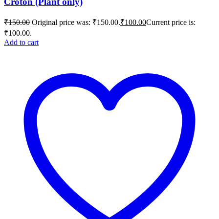
Croton (Plant only)
₹
150.00
Original price was: ₹150.00.
₹
100.00
Current price is:
₹100.00.
Add to cart