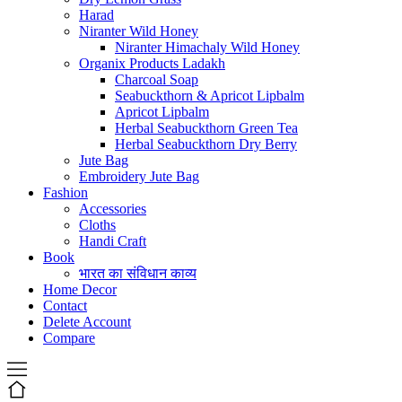
Harad
Niranter Wild Honey
Niranter Himachaly Wild Honey
Organix Products Ladakh
Charcoal Soap
Seabuckthorn & Apricot Lipbalm
Apricot Lipbalm
Herbal Seabuckthorn Green Tea
Herbal Seabuckthorn Dry Berry
Jute Bag
Embroidery Jute Bag
Fashion
Accessories
Cloths
Handi Craft
Book
भारत का संविधान काव्य
Home Decor
Contact
Delete Account
Compare