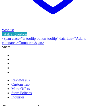
Wishlist
Ask a Question
<span class="ts-tooltip button-tooltip" data-title="Add to
compare">Compare</span>
Share
Reviews (0)
Custom Tab
More Offers
Store Policies
Inquiries