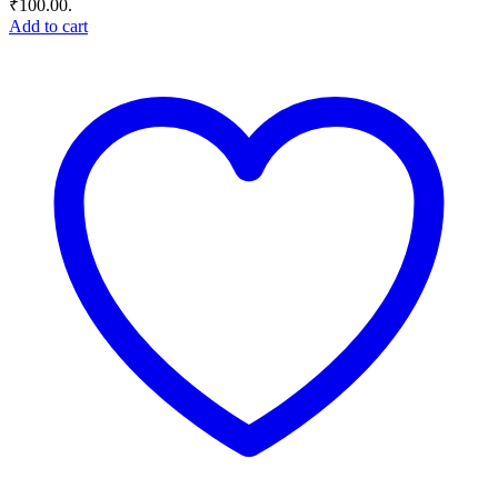
₹100.00.
Add to cart