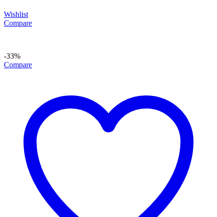
Wishlist
Compare
-33%
Compare