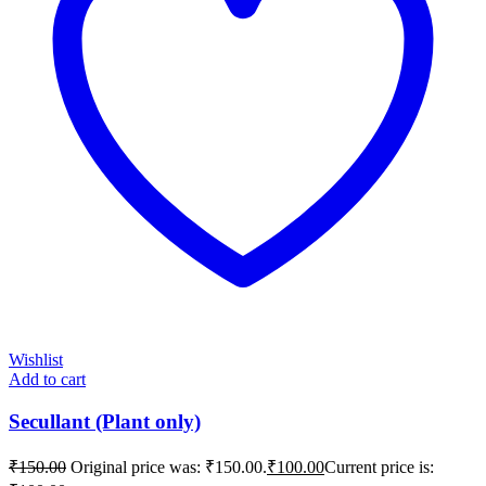
Wishlist
Add to cart
Secullant (Plant only)
₹
150.00
Original price was: ₹150.00.
₹
100.00
Current price is: