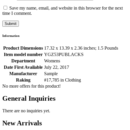
Save my name, email, and website in this browser for the next
time I comment.
Information
Product Dimensions
17.32 x 13.39 x 2.36 inches; 1.5 Pounds
Item model number
YGZ53PUBLACKS
Department
Womens
Date First Available
July 22, 2017
Manufacturer
Sample
Raking
#17,785 in Clothing
No more offers for this product!
General Inquiries
There are no inquiries yet.
New Arrivals