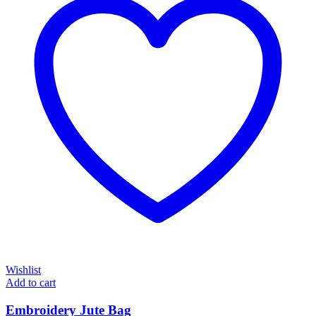
Wishlist
Add to cart
Embroidery Jute Bag