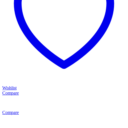
Wishlist
Compare
Compare