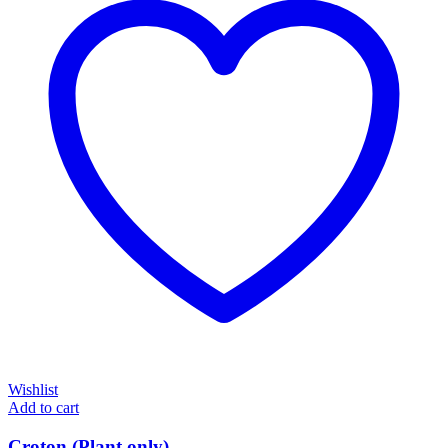
Wishlist
Add to cart
Croton (Plant only)