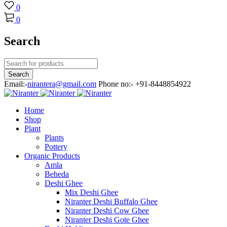
0
0
Search
Email:-
nirantera@gmail.com
Phone no:- +91-8448854922
Home
Shop
Plant
Plants
Pottery
Organic Products
Amla
Beheda
Deshi Ghee
Mix Deshi Ghee
Niranter Deshi Buffalo Ghee
Niranter Deshi Cow Ghee
Niranter Deshi Gote Ghee