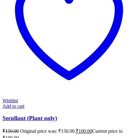
Wishlist
Add to cart
Secullant (Plant only)
₹
150.00
Original price was: ₹150.00.
₹
100.00
Current price is:
₹100.00.