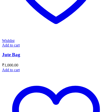
Wishlist
Add to cart
Jute Bag
₹
1,000.00
Add to cart