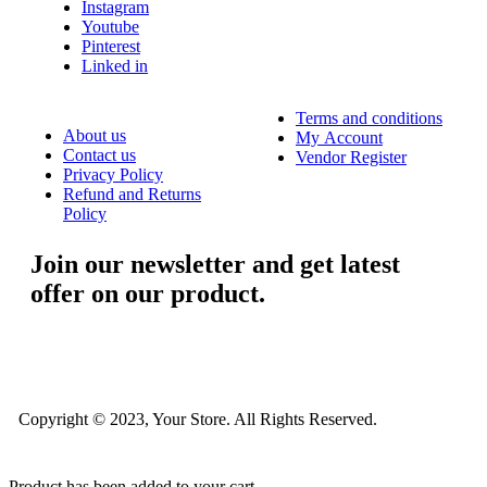
Instagram
Youtube
Pinterest
Linked in
Terms and conditions
About us
My Account
Contact us
Vendor Register
Privacy Policy
Refund and Returns
Policy
Join our newsletter and get latest
offer on our product.
....
Copyright © 2023, Your Store. All Rights Reserved.
Product has been added to your cart