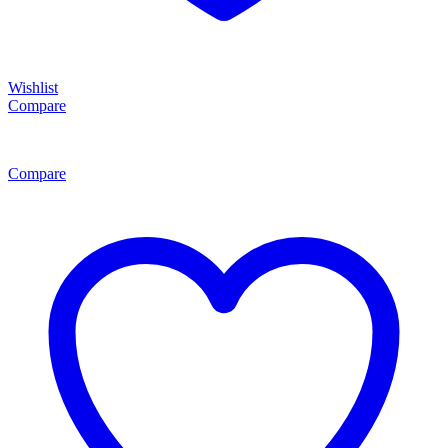
Wishlist
Compare
Compare