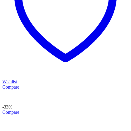
Wishlist
Compare
-33%
Compare