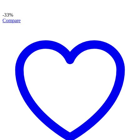
-33%
Compare