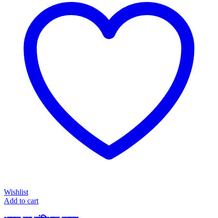
Wishlist
Add to cart