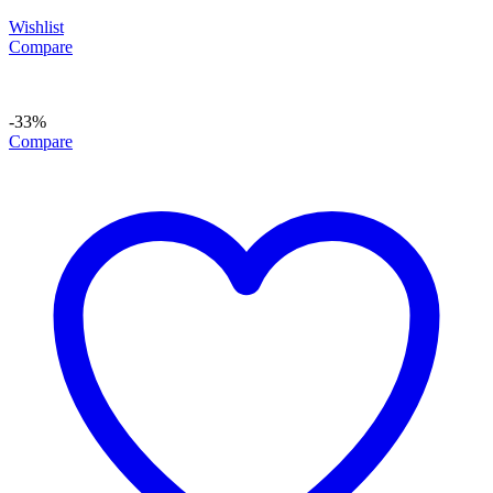
Wishlist
Compare
-33%
Compare