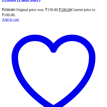
₹
150.00
Original price was: ₹150.00.
₹
100.00
Current price is:
₹100.00.
Add to cart