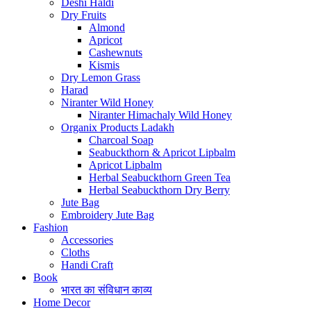
Deshi Haldi
Dry Fruits
Almond
Apricot
Cashewnuts
Kismis
Dry Lemon Grass
Harad
Niranter Wild Honey
Niranter Himachaly Wild Honey
Organix Products Ladakh
Charcoal Soap
Seabuckthorn & Apricot Lipbalm
Apricot Lipbalm
Herbal Seabuckthorn Green Tea
Herbal Seabuckthorn Dry Berry
Jute Bag
Embroidery Jute Bag
Fashion
Accessories
Cloths
Handi Craft
Book
भारत का संविधान काव्य
Home Decor