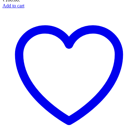
Add to cart