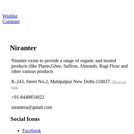
Wishlist
Compare
....
Niranter
Niranter exists to provide a range of organic and trusted
products (like Plants,Ghee, Saffron, Almonds, Ragi Flour and
other various products
K-243, Street No-2, Mahipalpur New Delhi-110037.
Show on
map
+91-8448854922
nirantera@gmail.com
Social Icons
Facebook