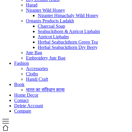
Harad
Niranter Wild Honey
Niranter Himachaly Wild Honey
Organix Products Ladakh
Charcoal Soap
Seabuckthorn & Apricot Lipbalm
Apricot Lipbalm
Herbal Seabuckthorn Green Tea
Herbal Seabuckthorn Dry Berry
Jute Bag
Embroidery Jute Bag
Fashion
Accessories
Cloths
Handi Craft
Book
भारत का संविधान काव्य
Home Decor
Contact
Delete Account
Compare