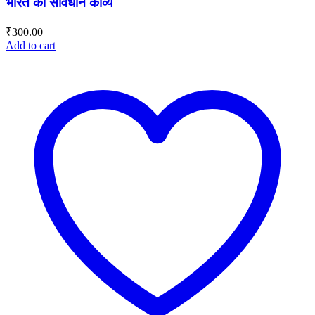
भारत का संविधान काव्य
₹
300.00
Add to cart