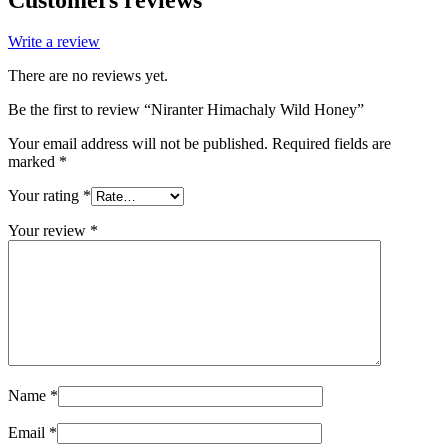
Write a review
There are no reviews yet.
Be the first to review “Niranter Himachaly Wild Honey”
Your email address will not be published.
Required fields are
marked
*
Your rating
*
Your review
*
Name
*
Email
*