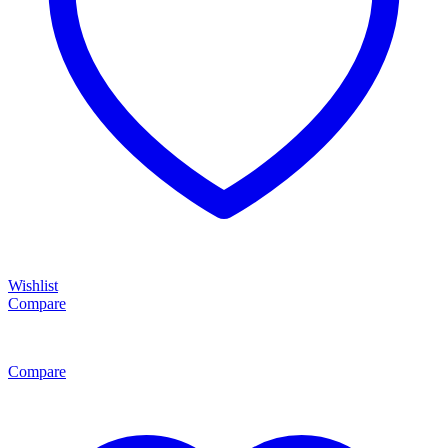
Wishlist
Compare
Compare