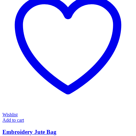
Wishlist
Add to cart
Embroidery Jute Bag