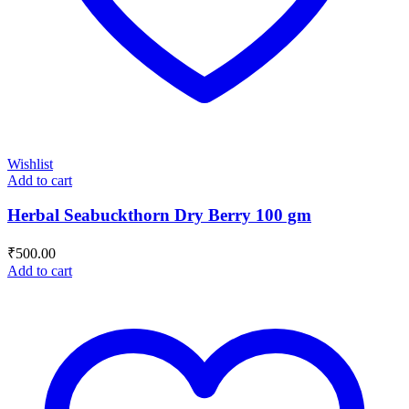
Wishlist
Add to cart
Herbal Seabuckthorn Dry Berry 100 gm
₹
500.00
Add to cart