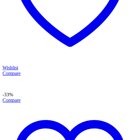
Wishlist
Compare
-33%
Compare