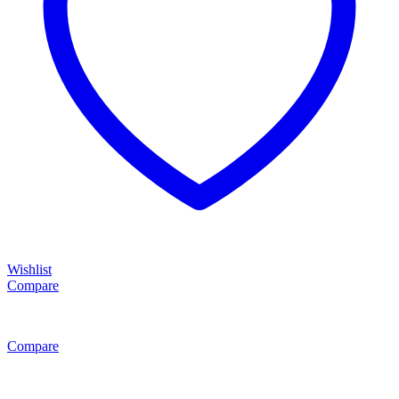
Wishlist
Compare
Compare