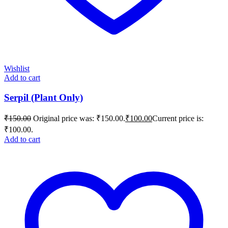
Wishlist
Add to cart
Serpil (Plant Only)
₹
150.00
Original price was: ₹150.00.
₹
100.00
Current price is:
₹100.00.
Add to cart