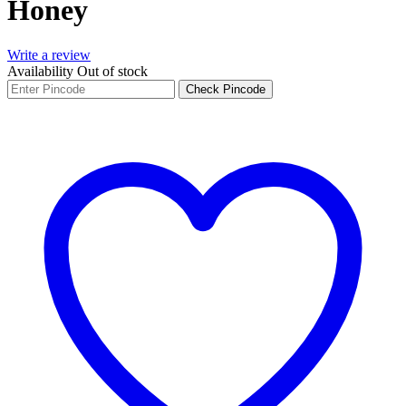
Honey
Write a review
Availability
Out of stock
Check Pincode