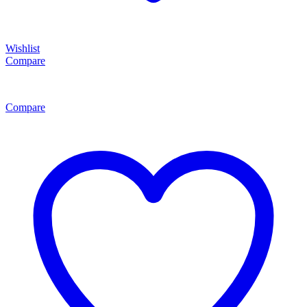
Wishlist
Compare
Compare