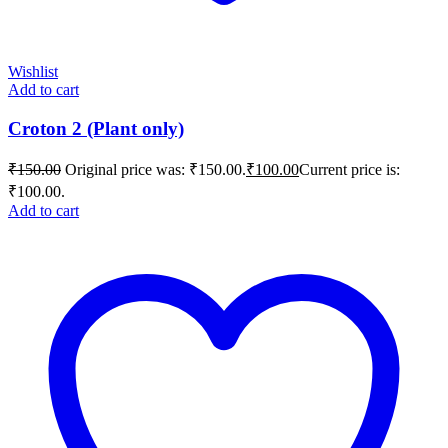
Wishlist
Add to cart
Croton 2 (Plant only)
₹
150.00
Original price was: ₹150.00.
₹
100.00
Current price is:
₹100.00.
Add to cart