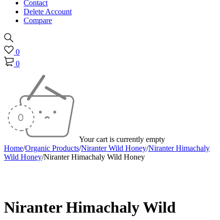
Contact
Delete Account
Compare
0
0
Your cart is currently empty
Home
/
Organic Products
/
Niranter Wild Honey
/
Niranter Himachaly
Wild Honey
/
Niranter Himachaly Wild Honey
Sold out
Niranter Himachaly Wild