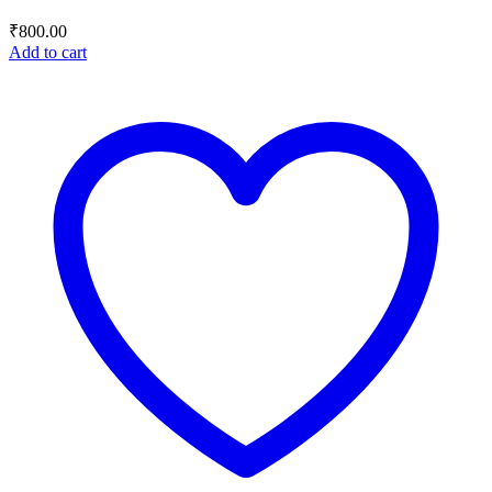
₹
800.00
Add to cart