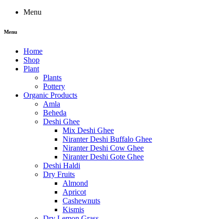
Menu
Menu
Home
Shop
Plant
Plants
Pottery
Organic Products
Amla
Beheda
Deshi Ghee
Mix Deshi Ghee
Niranter Deshi Buffalo Ghee
Niranter Deshi Cow Ghee
Niranter Deshi Gote Ghee
Deshi Haldi
Dry Fruits
Almond
Apricot
Cashewnuts
Kismis
Dry Lemon Grass