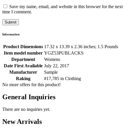
Save my name, email, and website in this browser for the next
time I comment.
Information
Product Dimensions
17.32 x 13.39 x 2.36 inches; 1.5 Pounds
Item model number
YGZ53PUBLACKS
Department
Womens
Date First Available
July 22, 2017
Manufacturer
Sample
Raking
#17,785 in Clothing
No more offers for this product!
General Inquiries
There are no inquiries yet.
New Arrivals