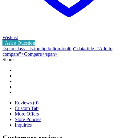
Wishlist
Ask a Question
<span class="ts-tooltip button-tooltip" data-title="Add to
compare">Compare</span>
Share
Reviews (0)
Custom Tab
More Offers
Store Policies
Inquiries
Customers reviews